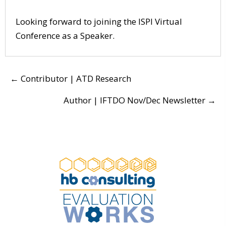
Looking forward to joining the
ISPI Virtual
Conference
as a Speaker.
POSTS
← Contributor | ATD Research
NAVIGATION
Author | IFTDO Nov/Dec Newsletter →