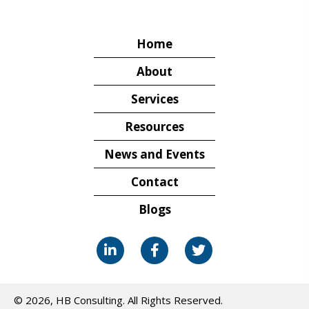
Home
About
Services
Resources
News and Events
Contact
Blogs
© 2026, HB Consulting. All Rights Reserved.