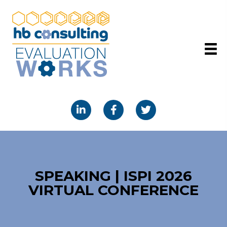
SPEAKING | ISPI 2026
VIRTUAL CONFERENCE