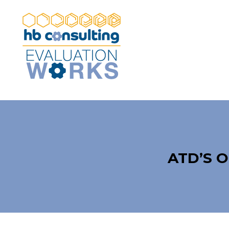
ATD’S 