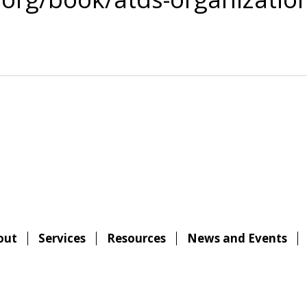
out
Services
Resources
News and Events