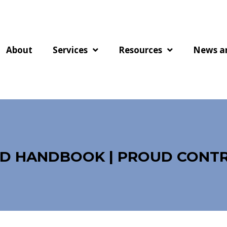
About
Services
Resources
News a
OD HANDBOOK | PROUD CONT