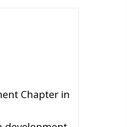
ent Chapter in
on-development-