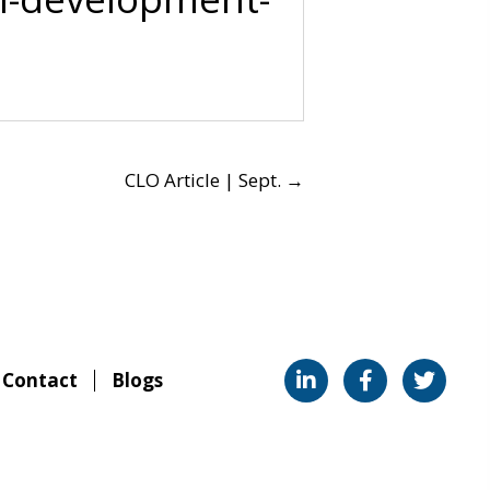
CLO Article | Sept. →
Contact
Blogs