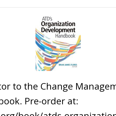
tor to the Change Managem
book.
Pre-order at:
.org/book/atds-organizati