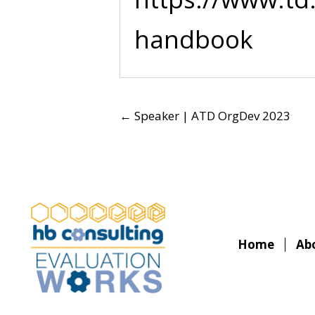
handbook
POSTS
← Speaker | ATD OrgDev 2023
NAVIGATION
Home
Ab