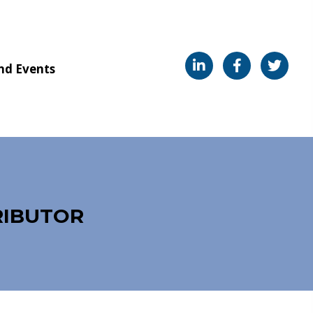
nd Events
RIBUTOR