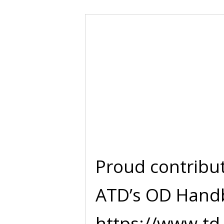
Proud contribu
ATD’s OD Hand
https://www.td